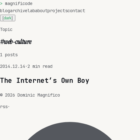
>
magnificode
blog
archive
lab
about
projects
contact
[
dark
]
Topic
#
web-culture
1
posts
2014.12.14
·
2
min read
The Internet’s Own Boy
©
2026
Dominic Magnifico
rss
·