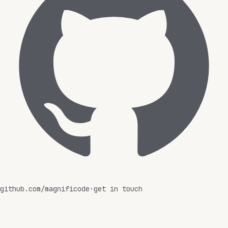
github.com/magnificode
·
get in touch