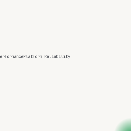
erformance
Platform Reliability