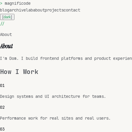
>
magnificode
blog
archive
lab
about
projects
contact
[
dark
]
//
About
About
I'm Dom. I build frontend platforms and product experien
How I Work
0
1
Design systems and UI architecture for teams.
0
2
Performance work for real sites and real users.
0
3