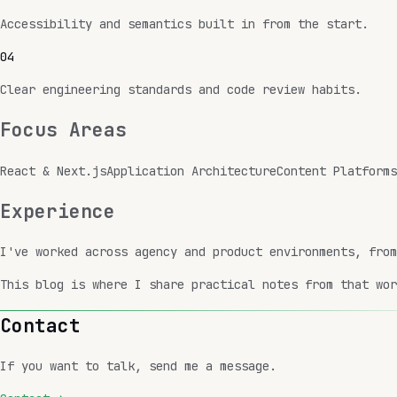
Accessibility and semantics built in from the start.
0
4
Clear engineering standards and code review habits.
Focus Areas
React & Next.js
Application Architecture
Content Platforms
Experience
I've worked across agency and product environments, fro
This blog is where I share practical notes from that wor
Contact
If you want to talk, send me a message.