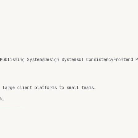
Publishing Systems
Design Systems
UI Consistency
Frontend P
m large client platforms to small teams.
k.