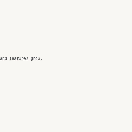
and features grow.