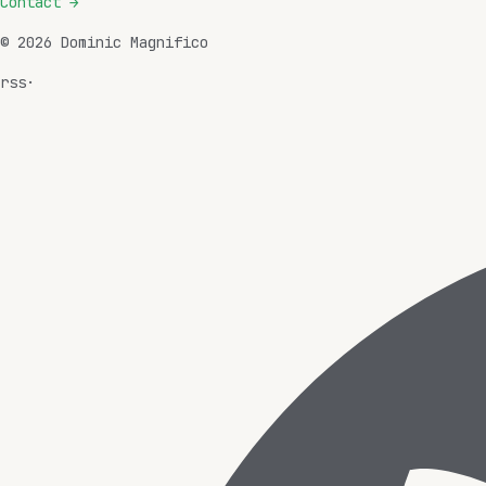
Contact
→
©
2026
Dominic Magnifico
rss
·