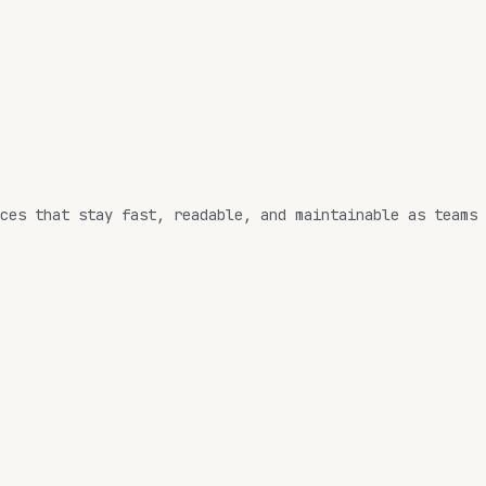
ces that stay
fast
,
readable
, and
maintainable
as teams 