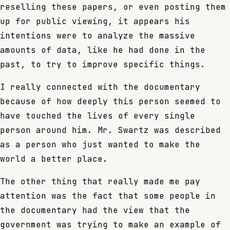
reselling these papers, or even posting them
up for public viewing, it appears his
intentions were to analyze the massive
amounts of data, like he had done in the
past, to try to improve specific things.
I really connected with the documentary
because of how deeply this person seemed to
have touched the lives of every single
person around him. Mr. Swartz was described
as a person who just wanted to make the
world a better place.
The other thing that really made me pay
attention was the fact that some people in
the documentary had the view that the
government was trying to make an example of