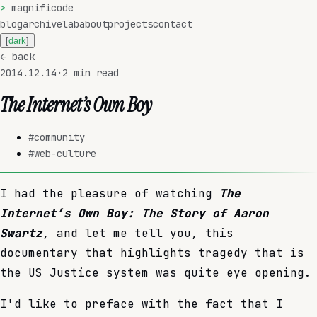
>
magnificode
blog
archive
lab
about
projects
contact
[
dark
]
←
back
2014.12.14
·
2
min read
The Internet’s Own Boy
#
community
#
web-culture
I had the pleasure of watching
The
Internet’s Own Boy: The Story of Aaron
Swartz
, and let me tell you, this
documentary that highlights tragedy that is
the US Justice system was quite eye opening.
I'd like to preface with the fact that I