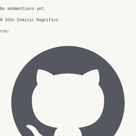
No webmentions yet.
©
2026
Dominic Magnifico
rss
·