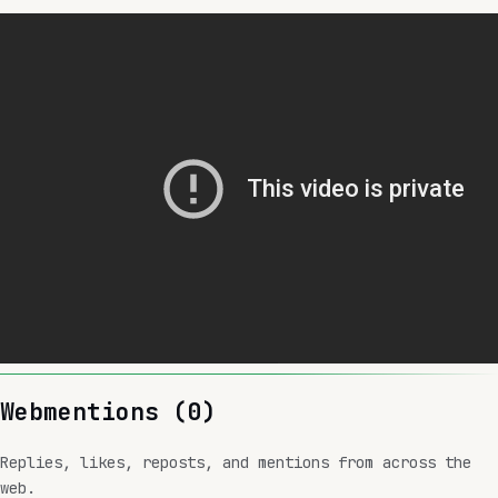
Webmentions (
0
)
Replies, likes, reposts, and mentions from across the
web.