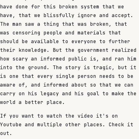
have done for this broken system that we
have, that we blissfully ignore and accept.
The man saw a thing that was broken, that
was censoring people and materials that
should be available to everyone to further
their knowledge. But the government realized
how scary an informed public is, and ran him
into the ground. The story is tragic, but it
is one that every single person needs to be
aware of, and informed about so that we can
carry on his legacy and his goal to make the
world a better place.
If you want to watch the video it's on
Youtube and multiple other places. Check it
out.