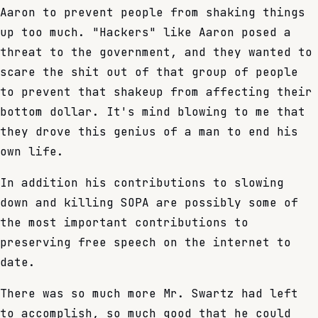
Aaron to prevent people from shaking things
up too much. "Hackers" like Aaron posed a
threat to the government, and they wanted to
scare the shit out of that group of people
to prevent that shakeup from affecting their
bottom dollar. It's mind blowing to me that
they drove this genius of a man to end his
own life.
In addition his contributions to slowing
down and killing SOPA are possibly some of
the most important contributions to
preserving free speech on the internet to
date.
There was so much more Mr. Swartz had left
to accomplish, so much good that he could