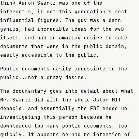
think Aaron Swartz was one of the
internet's, if not this generation's most
influential figures. The guy was a damn
genius, had incredible ideas for the web
itself, and had an amazing desire to make
documents that were in the public domain,
easily accessible to the public.
Public documents easily accessible to the
public...not a crazy desire.
The documentary goes into detail about what
Mr. Swartz did with the whole Jstor MIT
debacle, and essentially the FBI ended up
investigating this person because he
downloaded too many public documents, too
quickly. It appears he had no intention of