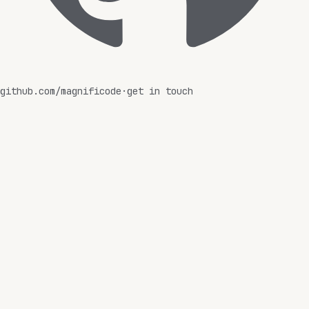
github.com/magnificode
·
get in touch