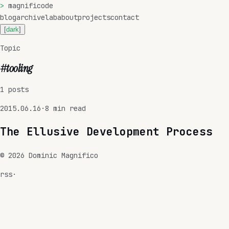
>
magnificode
blog
archive
lab
about
projects
contact
[
dark
]
Topic
#
tooling
1
posts
2015.06.16
·
8
min read
The Ellusive Development Process
©
2026
Dominic Magnifico
rss
·