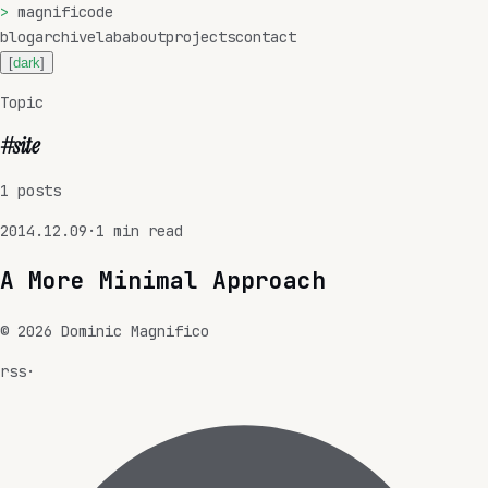
>
magnificode
blog
archive
lab
about
projects
contact
[
dark
]
Topic
#
site
1
posts
2014.12.09
·
1
min read
A More Minimal Approach
©
2026
Dominic Magnifico
rss
·