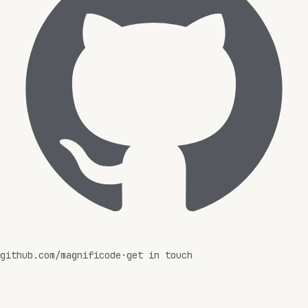
github.com/magnificode
·
get in touch