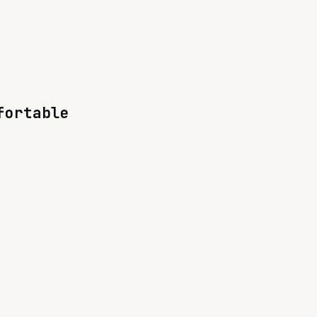
fortable