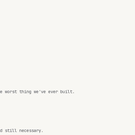
e worst thing we've ever built.
d still necessary.