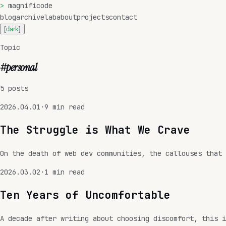
>
magnificode
blog
archive
lab
about
projects
contact
[
dark
]
Topic
#
personal
5
posts
2026.04.01
·
9
min read
The Struggle is What We Crave
On the death of web dev communities, the callouses that 
2026.03.02
·
1
min read
Ten Years of Uncomfortable
A decade after writing about choosing discomfort, this i