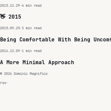
2015.12.29
·
4
min read
👋 2015
2015.09.25
·
3
min read
Being Comfortable With Being Uncom
2014.12.09
·
1
min read
A More Minimal Approach
©
2026
Dominic Magnifico
rss
·