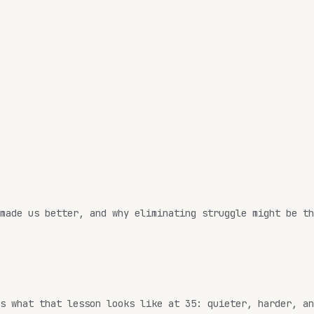
made us better, and why eliminating struggle might be th
s what that lesson looks like at 35: quieter, harder, an