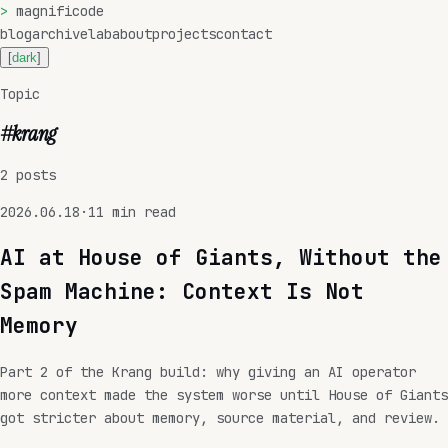
>
magnificode
blog
archive
lab
about
projects
contact
[
dark
]
Topic
#
krang
2
posts
2026.06.18
·
11
min read
AI at House of Giants, Without the
Spam Machine: Context Is Not
Memory
Part 2 of the Krang build: why giving an AI operator
more context made the system worse until House of Giants
got stricter about memory, source material, and review.