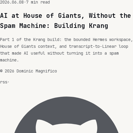
2026.06.08
·
7
min read
AI at House of Giants, Without the
Spam Machine: Building Krang
Part 1 of the Krang build: the bounded Hermes workspace,
House of Giants context, and transcript-to-Linear loop
that made AI useful without turning it into a spam
machine.
©
2026
Dominic Magnifico
rss
·