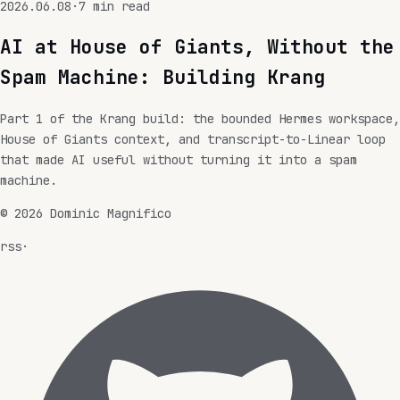
2026.06.08
·
7
min read
AI at House of Giants, Without the
Spam Machine: Building Krang
Part 1 of the Krang build: the bounded Hermes workspace,
House of Giants context, and transcript-to-Linear loop
that made AI useful without turning it into a spam
machine.
©
2026
Dominic Magnifico
rss
·