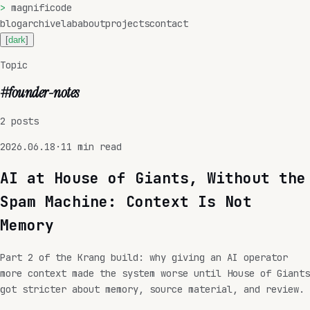
>
magnificode
blog
archive
lab
about
projects
contact
[
dark
]
Topic
#
founder-notes
2
posts
2026.06.18
·
11
min read
AI at House of Giants, Without the
Spam Machine: Context Is Not
Memory
Part 2 of the Krang build: why giving an AI operator
more context made the system worse until House of Giants
got stricter about memory, source material, and review.