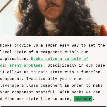
Hooks provide us a super easy way to set the
local state of a component within our
application.
Hooks solve a variety of
different problems
. Specifically in our case
it allows us to pair state with a function
component. Traditionally you'd need to
leverage a Class component in order to make
your component stateful. With hooks we can
define our state like so using
.
useState