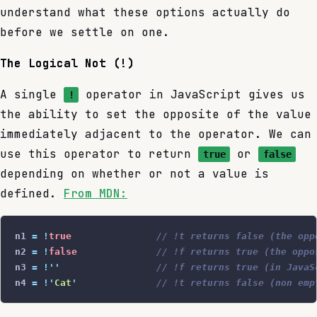
understand what these options actually do
before we settle on one.
The Logical Not (!)
A single
operator in JavaScript gives us
!
the ability to set the opposite of the value
immediately adjacent to the operator. We can
use this operator to return
or
true
false
depending on whether or not a value is
defined.
From MDN:
n1 
=
 !
true
               // !t returns false (the opp
n2 
=
 !
false
              // !f returns true (the oppo
n3 
=
 !
''
                 // !f returns true (in JavaS
n4 
=
 !
'
Cat
'
              // !t returns false (non emp