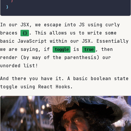
  )
}
In our JSX, we escape into JS using curly
braces
. This allows us to write some
{}
basic JavaScript within our JSX. Essentially
we are saying, if
is
, then
toggle
true
render (by way of the parenthesis) our
unorded list!
And there you have it. A basic boolean state
toggle using React Hooks.