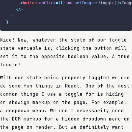
      <
button
 onClick
={()
 =>
 setToggle
(
!
toggle)
}>
Togg
    </>
  )
}
Nice! Now, whatever the state of our toggle
state variable is, clicking the button will
set it to the opposite boolean value. A true
toggle!
With our state being properly toggled we can
do some fun things in React. One of the most
common things I use a toggle for is hiding
or showign markup on the page. For example,
a dropdown menu. We don't necessarily need
the DOM markup for a hidden dropdown menu on
the page on render. But we definitely want