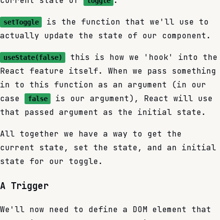
current state of
.
toggle
is the function that we'll use to
setToggle
actually update the state of our component.
this is how we 'hook' into the
useState(false)
React feature itself. When we pass something
in to this function as an argument (in our
case
is our argument), React will use
false
that passed argument as the initial state.
All together we have a way to get the
current state, set the state, and an initial
state for our toggle.
A Trigger
We'll now need to define a DOM element that