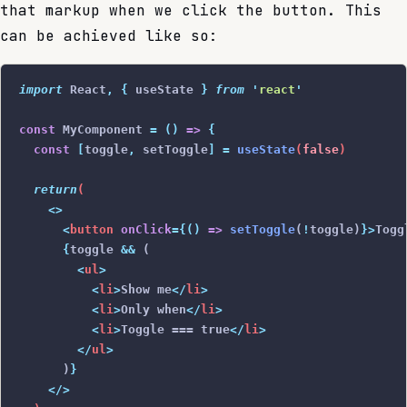
that markup when we click the button. This
can be achieved like so:
import
 React
,
 {
 useState
 }
 from
 '
react
'
const
 MyComponent 
=
 ()
 =>
 {
  const
 [
toggle
,
 setToggle
]
 =
 useState
(
false
)
  return
(
    <>
      <
button
 onClick
={()
 =>
 setToggle
(
!
toggle)
}>
Togg
      {
toggle 
&&
 (
        <
ul
>
          <
li
>
Show me
</
li
>
          <
li
>
Only when
</
li
>
          <
li
>
Toggle === true
</
li
>
        </
ul
>
      )
}
    </>