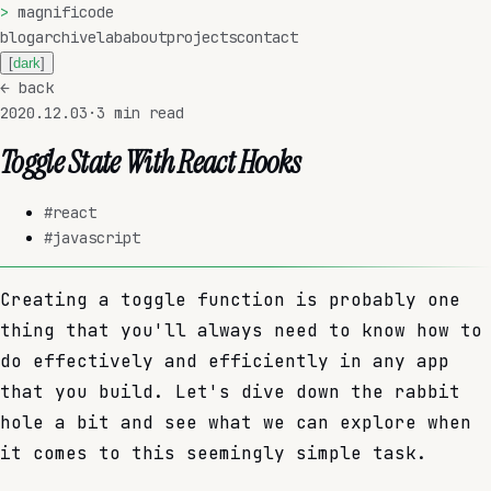
>
magnificode
blog
archive
lab
about
projects
contact
[
dark
]
←
back
2020.12.03
·
3
min read
Toggle State With React Hooks
#
react
#
javascript
Creating a toggle function is probably one
thing that you'll always need to know how to
do effectively and efficiently in any app
that you build. Let's dive down the rabbit
hole a bit and see what we can explore when
it comes to this seemingly simple task.