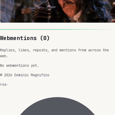
Webmentions (
0
)
Replies, likes, reposts, and mentions from across the
web.
No webmentions yet.
©
2026
Dominic Magnifico
rss
·