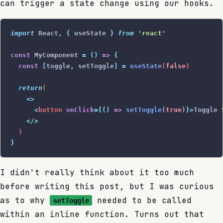
can trigger a state change using our hooks.
import
 React
,
 {
 useState
 }
 from
 '
react
'
const
 MyComponent 
=
 ()
 =>
 {
  const
 [
toggle
,
 setToggle
]
 =
 useState
(
false
)
  return
(
    <>
      <
button
 onClick
={()
 =>
 setToggle
(
true
)
}>
Toggle 
    </>
  )
}
I didn't really think about it too much
before writing this post, but I was curious
as to why
needed to be called
setToggle
within an inline function. Turns out that