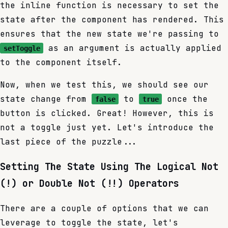
the inline function is necessary to set the
state after the component has rendered. This
ensures that the new state we're passing to
as an argument is actually applied
setToggle
to the component itself.
Now, when we test this, we should see our
state change from
to
once the
false
true
button is clicked. Great! However, this is
not a toggle just yet. Let's introduce the
last piece of the puzzle...
Setting The State Using The Logical Not
(!) or Double Not (!!) Operators
There are a couple of options that we can
leverage to toggle the state, let's