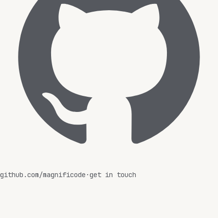
github.com/magnificode
·
get in touch