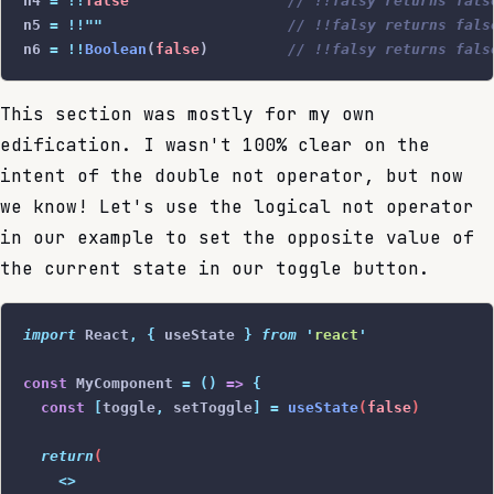
n4 
=
 !!
false
                  // !!falsy returns fals
n5 
=
 !!
""
                     // !!falsy returns fals
n6 
=
 !!
Boolean
(
false
)         
// !!falsy returns fals
This section was mostly for my own
edification. I wasn't 100% clear on the
intent of the double not operator, but now
we know! Let's use the logical not operator
in our example to set the opposite value of
the current state in our toggle button.
import
 React
,
 {
 useState
 }
 from
 '
react
'
const
 MyComponent 
=
 ()
 =>
 {
  const
 [
toggle
,
 setToggle
]
 =
 useState
(
false
)
  return
(
    <>