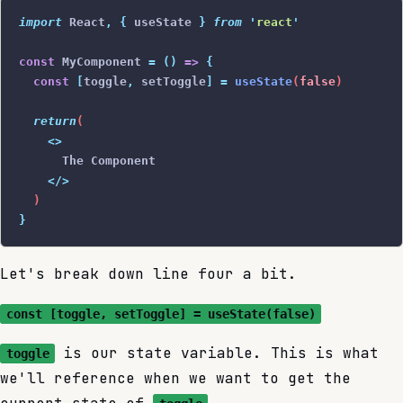
import
 React
,
 {
 useState
 }
 from
 '
react
'
const
 MyComponent 
=
 ()
 =>
 {
  const
 [
toggle
,
 setToggle
]
 =
 useState
(
false
)
  return
(
    <>
      The Component
    </>
  )
}
Let's break down line four a bit.
const [toggle, setToggle] = useState(false)
is our state variable. This is what
toggle
we'll reference when we want to get the