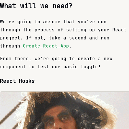
What will we need?
We're going to assume that you've run
through the process of setting up your React
project. If not, take a second and run
through
Create React App
.
From there, we're going to create a new
component to test our basic toggle!
React Hooks