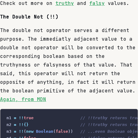
Check out more on
truthy
and
falsy
values.
The Double Not (!!)
The double not operator serves a different
purpose. The immediatly adjacent value to a
double not operator will be converted to the
corresponding boolean based on the
truthyness or falsyness of that value. That
said, this operator will not return the
opposite of anything, in fact it will return
the boolean primitive of the adjacent value.
Again, from MDN
n1 
=
 !!
true
                   // !!truthy returns tru
n2 
=
 !!{}
                     // !!truthy returns tru
n3 
=
 !!
(
new
 Boolean
(
false
))   
// ...even Boolean obje