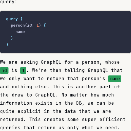
query:
query
 {
  person(
id
:
 1
) 
{
    name
  }
}
We are asking GraphQL for a person, whose
is
. We're then telling GraphQL that
id
1
we only want to return that person's
name
and nothing else. This is another part of
the draw to GraphQL. No matter how much
information exists in the DB, we can be
quite explicit in the data that we are
returned. This creates some super efficient
queries that return us only what we need.