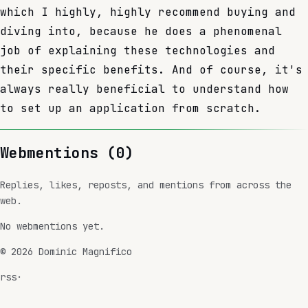
which I highly, highly recommend buying and
diving into, because he does a phenomenal
job of explaining these technologies and
their specific benefits. And of course, it's
always really beneficial to understand how
to set up an application from scratch.
Webmentions (
0
)
Replies, likes, reposts, and mentions from across the
web.
No webmentions yet.
©
2026
Dominic Magnifico
rss
·