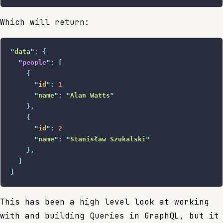
Which will return:
"
data
"
: 
{
  "
people
"
:
 [
    {
      "
id
"
:
 1
      "
name
"
: 
"
Alan Watts
"
    },
    {
      "
id
"
:
 2
      "
name
"
: 
"
Stanisław Szukalski
"
    },
  ]
}
This has been a high level look at working
with and building Queries in GraphQL, but it