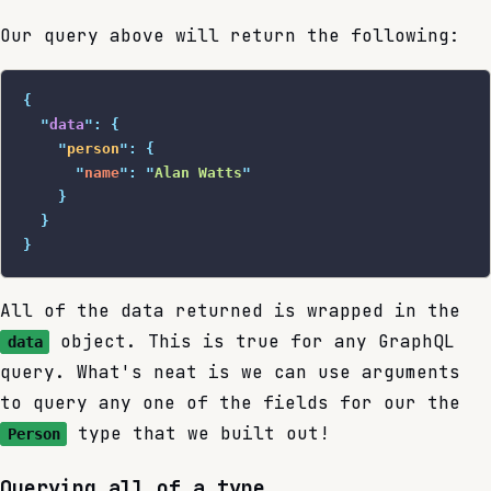
Our query above will return the following:
{
  "
data
"
:
 {
    "
person
"
:
 {
      "
name
"
:
 "
Alan Watts
"
    }
  }
}
All of the data returned is wrapped in the
object. This is true for any GraphQL
data
query. What's neat is we can use arguments
to query any one of the fields for our the
type that we built out!
Person
Querying all of a type