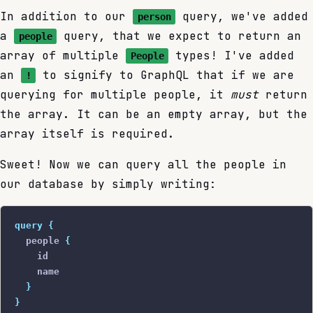
In addition to our
query, we've added
person
a
query, that we expect to return an
people
array of multiple
types! I've added
People
an
to signify to GraphQL that if we are
!
querying for multiple people, it
must
return
the array. It can be an empty array, but the
array itself is required.
Sweet! Now we can query all the people in
our database by simply writing:
query
 {
  people 
{
    id
    name
  }
}