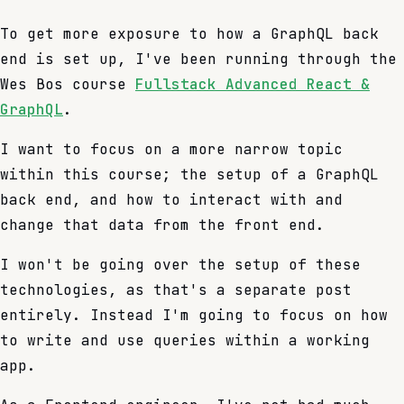
To get more exposure to how a GraphQL back
end is set up, I've been running through the
Wes Bos course
Fullstack Advanced React &
GraphQL
.
I want to focus on a more narrow topic
within this course; the setup of a GraphQL
back end, and how to interact with and
change that data from the front end.
I won't be going over the setup of these
technologies, as that's a separate post
entirely. Instead I'm going to focus on how
to write and use queries within a working
app.