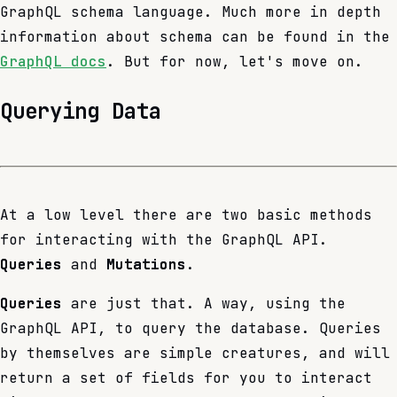
GraphQL schema language. Much more in depth
information about schema can be found in the
GraphQL docs
. But for now, let's move on.
Querying Data
At a low level there are two basic methods
for interacting with the GraphQL API.
Queries
and
Mutations
.
Queries
are just that. A way, using the
GraphQL API, to query the database. Queries
by themselves are simple creatures, and will
return a set of fields for you to interact