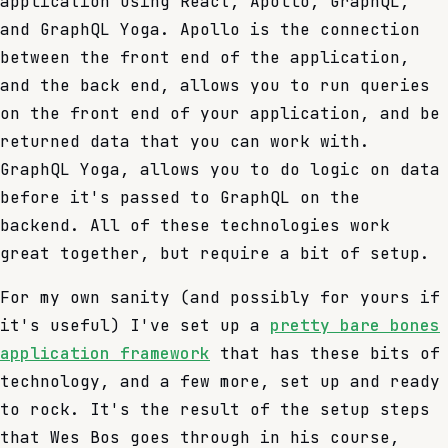
application using React, Apollo, GraphQL,
and GraphQL Yoga. Apollo is the connection
between the front end of the application,
and the back end, allows you to run queries
on the front end of your application, and be
returned data that you can work with.
GraphQL Yoga, allows you to do logic on data
before it's passed to GraphQL on the
backend. All of these technologies work
great together, but require a bit of setup.
For my own sanity (and possibly for yours if
it's useful) I've set up a
pretty bare bones
application framework
that has these bits of
technology, and a few more, set up and ready
to rock. It's the result of the setup steps
that Wes Bos goes through in his course,