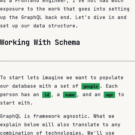
As a Frontend engineer, I've not had much
exposure to the work that goes into setting
up the GraphQL back end. Let's dive in and
set up our data structure.
Working With Schema
To start lets imagine we want to populate
our database with a set of
. Each
people
person has an
, a
, and an
to
id
name
age
start with.
GraphQL is framework agnostic. What we
explain below will also translate to any
combination of technologies. We'll use