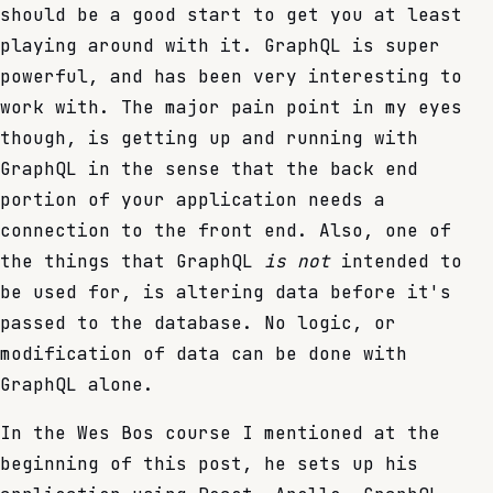
should be a good start to get you at least
playing around with it. GraphQL is super
powerful, and has been very interesting to
work with. The major pain point in my eyes
though, is getting up and running with
GraphQL in the sense that the back end
portion of your application needs a
connection to the front end. Also, one of
the things that GraphQL
is not
intended to
be used for, is altering data before it's
passed to the database. No logic, or
modification of data can be done with
GraphQL alone.
In the Wes Bos course I mentioned at the
beginning of this post, he sets up his