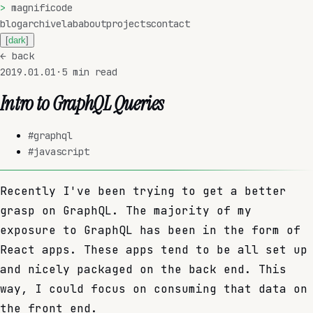
>
magnificode
blog
archive
lab
about
projects
contact
[
dark
]
←
back
2019.01.01
·
5
min read
Intro to GraphQL Queries
#
graphql
#
javascript
Recently I've been trying to get a better
grasp on GraphQL. The majority of my
exposure to GraphQL has been in the form of
React apps. These apps tend to be all set up
and nicely packaged on the back end. This
way, I could focus on consuming that data on
the front end.