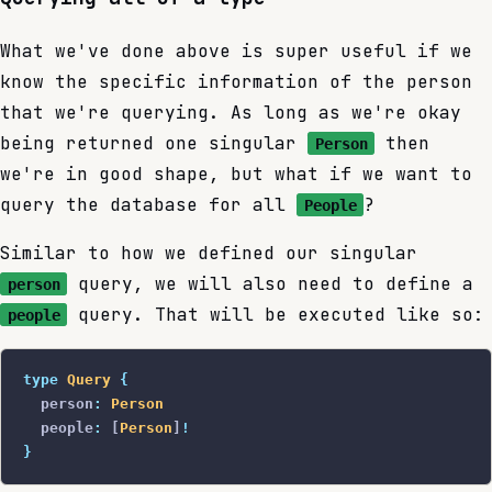
What we've done above is super useful if we
know the specific information of the person
that we're querying. As long as we're okay
being returned one singular
then
Person
we're in good shape, but what if we want to
query the database for all
?
People
Similar to how we defined our singular
query, we will also need to define a
person
query. That will be executed like so:
people
type
 Query
 {
  person
:
 Person
  people
:
 [
Person
]
!
}