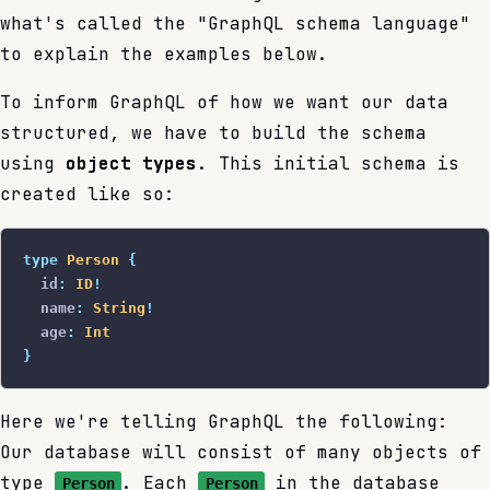
what's called the "GraphQL schema language"
to explain the examples below.
To inform GraphQL of how we want our data
structured, we have to build the schema
using
object types
. This initial schema is
created like so:
type
 Person
 {
  id
:
 ID
!
  name
:
 String
!
  age
:
 Int
}
Here we're telling GraphQL the following:
Our database will consist of many objects of
type
. Each
in the database
Person
Person