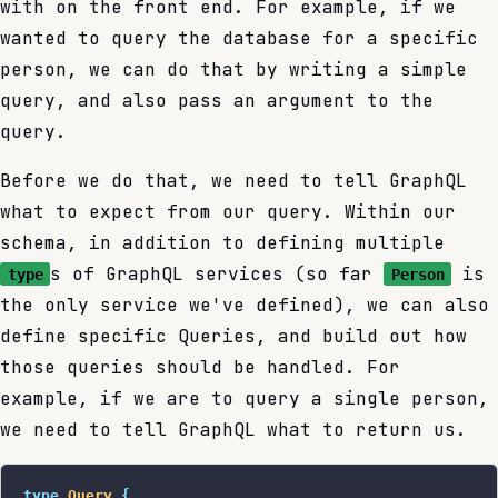
with on the front end. For example, if we
wanted to query the database for a specific
person, we can do that by writing a simple
query, and also pass an argument to the
query.
Before we do that, we need to tell GraphQL
what to expect from our query. Within our
schema, in addition to defining multiple
s of GraphQL services (so far
is
type
Person
the only service we've defined), we can also
define specific Queries, and build out how
those queries should be handled. For
example, if we are to query a single person,
we need to tell GraphQL what to return us.
type
 Query
 {