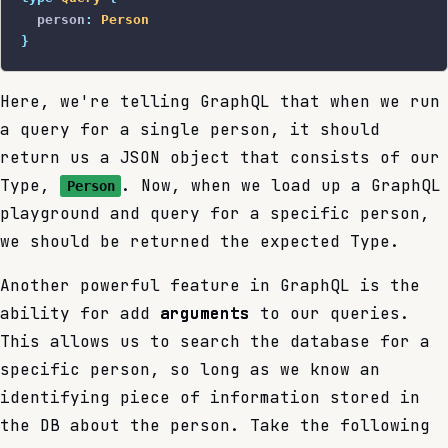
  person
:
 Person
}
Here, we're telling GraphQL that when we run
a query for a single person, it should
return us a JSON object that consists of our
Type,
. Now, when we load up a GraphQL
Person
playground and query for a specific person,
we should be returned the expected Type.
Another powerful feature in GraphQL is the
ability for add
arguments
to our queries.
This allows us to search the database for a
specific person, so long as we know an
identifying piece of information stored in
the DB about the person. Take the following