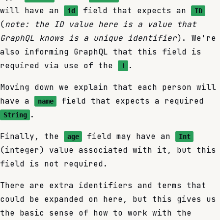
will have an
field that expects an
id
ID
(
note: the ID value here is a value that
GraphQL knows is a unique identifier
). We're
also informing GraphQL that this field is
required via use of the
.
!
Moving down we explain that each person will
have a
field that expects a required
name
.
String
Finally, the
field may have an
age
Int
(integer) value associated with it, but this
field is not required.
There are extra identifiers and terms that
could be expanded on here, but this gives us
the basic sense of how to work with the