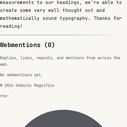
measurements to our headings, we're able to
create some very well thought out and
mathematically sound typography. Thanks for
reading!
Webmentions (
0
)
Replies, likes, reposts, and mentions from across the
web.
No webmentions yet.
©
2026
Dominic Magnifico
rss
·