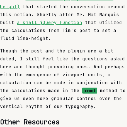
height)
that started the conversation around
this notion. Shortly after Mr. Mat Marquis
built
a small jQuery function
that utilized
the calculations from Tim's post to set a
fluid line-height.
Though the post and the plugin are a bit
dated, I still feel like the questions asked
here are thought provoking ones. And perhaps
with the emergence of viewport units, a
calculation can be made in conjunction with
the calculations made in the
method to
:root
give us even more granular control over the
vertical rhythm of our typography.
Other Resources