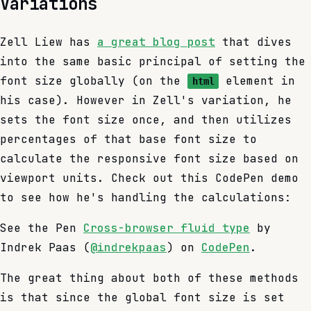
Variations
Zell Liew has
a great blog post
that dives
into the same basic principal of setting the
font size globally (on the
element in
html
his case). However in Zell's variation, he
sets the font size once, and then utilizes
percentages of that base font size to
calculate the responsive font size based on
viewport units. Check out this CodePen demo
to see how he's handling the calculations:
See the Pen
Cross-browser fluid type
by
Indrek Paas (
@indrekpaas
) on
CodePen
.
The great thing about both of these methods
is that since the global font size is set