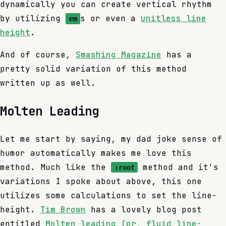
dynamically you can create vertical rhythm
by utilizing
s or even a
unitless line
em
height
.
And of course,
Smashing Magazine
has a
pretty solid variation of this method
written up as well.
Molten Leading
Let me start by saying, my dad joke sense of
humor automatically makes me love this
method. Much like the
method and it's
:root
variations I spoke about above, this one
utilizes some calculations to set the line-
height.
Tim Brown
has a lovely blog post
entitled
Molten leading (or, fluid line-