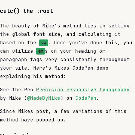
calc() the :root
The beauty of Mike's method lies in setting
the global font size, and calculating it
based on the
. Once you've done this, you
vw
can utilize
s on your heading or
em
paragraph tags very consistently throughout
your site. Here's Mikes CodePen demo
explaining his method:
See the Pen
Precision responsive typography
by Mike (
@MadeByMike
) on
CodePen
.
Since Mikes post, a few variations of this
method have popped up.