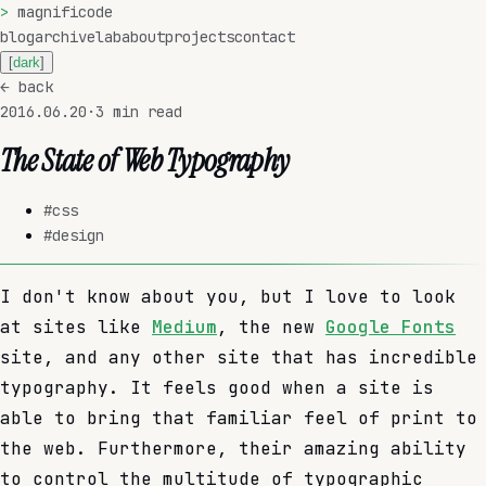
>
magnificode
blog
archive
lab
about
projects
contact
[
dark
]
←
back
2016.06.20
·
3
min read
The State of Web Typography
#
css
#
design
I don't know about you, but I love to look
at sites like
Medium
, the new
Google Fonts
site, and any other site that has incredible
typography. It feels good when a site is
able to bring that familiar feel of print to
the web. Furthermore, their amazing ability
to control the multitude of typographic