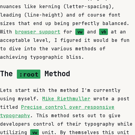
nuances like kerning (letter-spacing),
leading (line-height) and of course font
sizes that end up being perfectly balanced.
With
browser support
for
and
at an
vw
vh
acceptable level, I figured it would be fun
to dive into the various methods of
achieving typographic bliss.
The
Method
:root
Lets start with the method I'm currently
using myself.
Mike Riethmuller
wrote a post
titled
Precise control over responsive
typography
. This method sets out to give
developers control of their typography while
utilizing
unit. By themselves this unit
vw