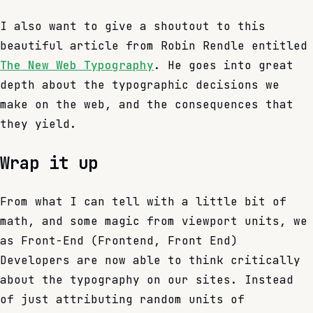
I also want to give a shoutout to this
beautiful article from Robin Rendle entitled
The New Web Typography
. He goes into great
depth about the typographic decisions we
make on the web, and the consequences that
they yield.
Wrap it up
From what I can tell with a little bit of
math, and some magic from viewport units, we
as Front-End (Frontend, Front End)
Developers are now able to think critically
about the typography on our sites. Instead
of just attributing random units of