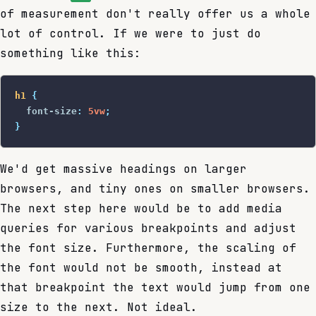
of measurement don't really offer us a whole
lot of control. If we were to just do
something like this:
h1
 {
  font-size
:
 5vw
;
}
We'd get massive headings on larger
browsers, and tiny ones on smaller browsers.
The next step here would be to add media
queries for various breakpoints and adjust
the font size. Furthermore, the scaling of
the font would not be smooth, instead at
that breakpoint the text would jump from one
size to the next. Not ideal.