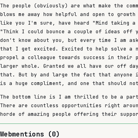
The people (obviously) are what make the com
blows me away how helpful and open to growth
like you I'm sure, have heard "Mind taking a
"Think I could bounce a couple of ideas off 
don't know about you, but every time I am as
that I get excited. Excited to help solve a 
propel a colleague towards success in their 
larger whole. Granted we all have our off da
that. But by and large the fact that anyone 
is a huge compliment, and one that should no
The bottom line is I am thrilled to be a par
There are countless opportunities right arou
horde of amazing people offering their suppo
Webmentions (
0
)