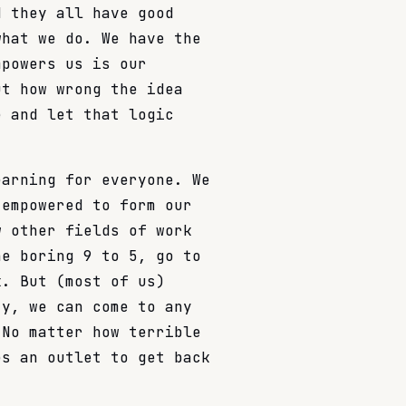
d they all have good
what we do. We have the
mpowers us is our
ut how wrong the idea
e and let that logic
earning for everyone. We
 empowered to form our
w other fields of work
he boring 9 to 5, go to
k. But (most of us)
ty, we can come to any
 No matter how terrible
es an outlet to get back