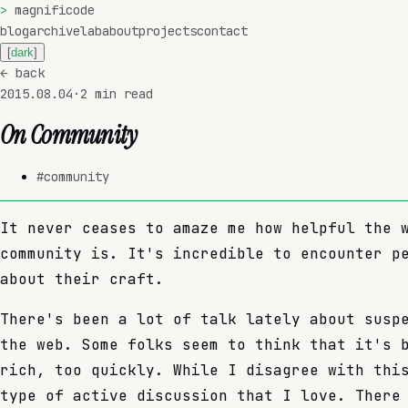
>
magnificode
blog
archive
lab
about
projects
contact
[
dark
]
←
back
2015.08.04
·
2
min read
On Community
#
community
It never ceases to amaze me how helpful the 
community is. It's incredible to encounter p
about their craft.
There's been a lot of talk lately about susp
the web. Some folks seem to think that it's 
rich, too quickly. While I disagree with thi
type of active discussion that I love. There