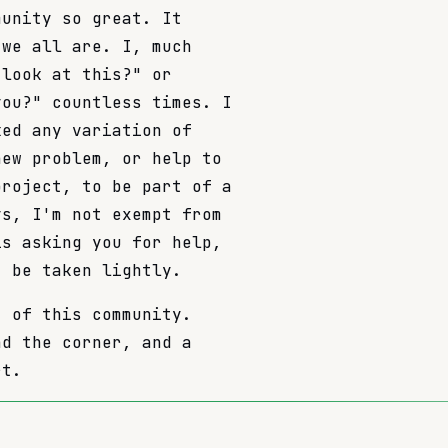
munity so great. It
 we all are. I, much
 look at this?" or
you?" countless times. I
ked any variation of
new problem, or help to
project, to be part of a
ys, I'm not exempt from
is asking you for help,
t be taken lightly.
t of this community.
nd the corner, and a
rt.