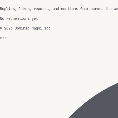
Replies, likes, reposts, and mentions from across the we
No webmentions yet.
©
2026
Dominic Magnifico
rss
·