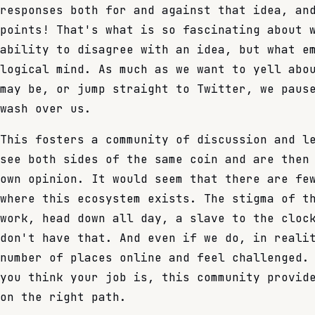
responses both for and against that idea, an
points! That's what is so fascinating about 
ability to disagree with an idea, but what e
logical mind. As much as we want to yell abo
may be, or jump straight to Twitter, we paus
wash over us.
This fosters a community of discussion and l
see both sides of the same coin and are then
own opinion. It would seem that there are fe
where this ecosystem exists. The stigma of t
work, head down all day, a slave to the cloc
don't have that. And even if we do, in reali
number of places online and feel challenged.
you think your job is, this community provid
on the right path.