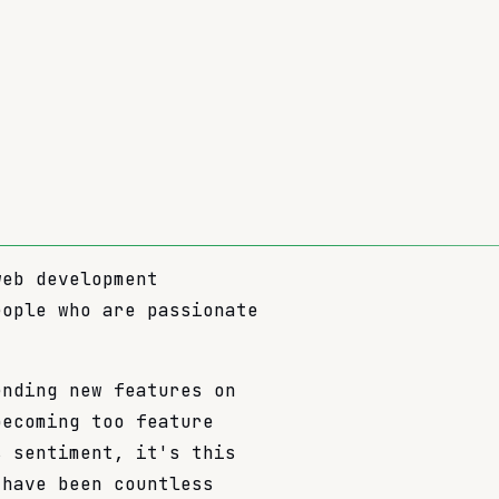
web development
eople who are passionate
ending new features on
becoming too feature
s sentiment, it's this
 have been countless