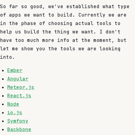
So far so good, we've established what type
of apps we want to build. Currently we are
in the phase of choosing actual tools to
help us build the thing we want. I don't
have too much more info at the moment, but
let me show you the tools we are looking
into.
Ember
Angular
Meteor.js
React.js
Node
io.js
Symfony
Backbone