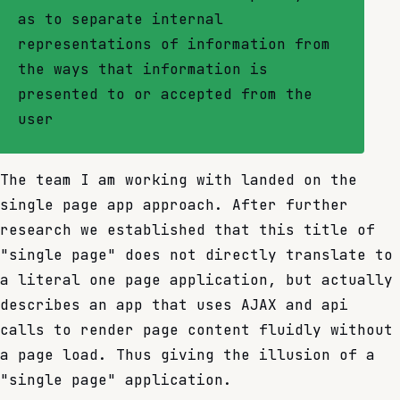
as to separate internal
representations of information from
the ways that information is
presented to or accepted from the
user
The team I am working with landed on the
single page app approach. After further
research we established that this title of
"single page" does not directly translate to
a literal one page application, but actually
describes an app that uses AJAX and api
calls to render page content fluidly without
a page load. Thus giving the illusion of a
"single page" application.