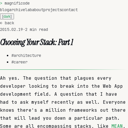
>
magnificode
blog
archive
lab
about
projects
contact
[
dark
]
←
back
2015.02.19
·
2
min read
Choosing Your Stack: Part 1
#
architecture
#
career
Ah yes. The question that plagues every
developer looking to break into the Web App
development field. A question that I have
had to ask myself recently as well. Everyone
knows there's a million frameworks out there
that will lead you down a particular path.
Some are all encompassing stacks, like
MEAN
,