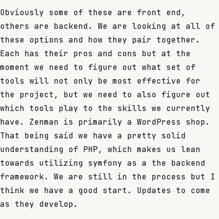
Obviously some of these are front end,
others are backend. We are looking at all of
these options and how they pair together.
Each has their pros and cons but at the
moment we need to figure out what set of
tools will not only be most effective for
the project, but we need to also figure out
which tools play to the skills we currently
have. Zenman is primarily a WordPress shop.
That being said we have a pretty solid
understanding of PHP, which makes us lean
towards utilizing symfony as a the backend
framework. We are still in the process but I
think we have a good start. Updates to come
as they develop.