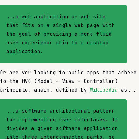
...a web application or web site
that fits on a single web page with
the goal of providing a more fluid
user experience akin to a desktop
application.
Or are you looking to build apps that adhere
to the MVC (Model - View - Controller)
principle, again, defined by
Wikipedia
as...
...a software architectural pattern
for implementing user interfaces. It
divides a given software application
into three interconnected parts, so