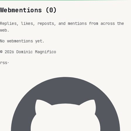
Webmentions (
0
)
Replies, likes, reposts, and mentions from across the
web.
No webmentions yet.
©
2026
Dominic Magnifico
rss
·