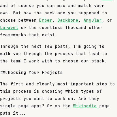
and of course you can mix and match your
own. But how the heck are you supposed to
choose between
Ember
,
Backbone
,
Angular
, or
Laravel
or the countless thousand other
frameworks that exist.
Through the next few posts, I'm going to
walk you through the process that lead to
the team I work with to choose our stack.
##Choosing Your Projects
The first and clearly most important step to
this process is choosing which types of
projects you want to work on. Are they
single page apps? Or as the
Wikipedia
page
puts it...